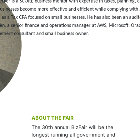
cker is a SCORE business mentor with expertise in taxes, planning, c
businesses become more effective and efficient while complying with
as a Tax CPA focused on small businesses. He has also been an audito
en, a senior finance and operations manager at AWS, Microsoft, Or
ment consultant and small business owner.
ABOUT THE FAIR
The 30th annual BizFair will be the
longest running all government and