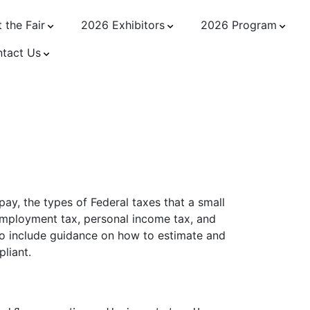
 the Fair
2026 Exhibitors
2026 Program
tact Us
wner
ay, the types of Federal taxes that a small
employment tax, personal income tax, and
lso include guidance on how to estimate and
pliant.