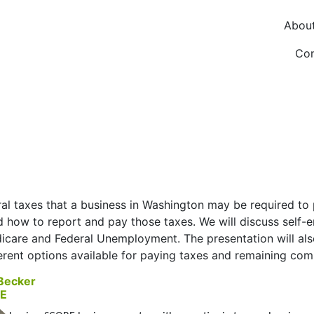
About
Con
d the Small Business O
al taxes that a business in Washington may be required to p
 how to report and pay those taxes. We will discuss self-
Medicare and Federal Unemployment. The presentation will a
ferent options available for paying taxes and remaining com
Becker
E