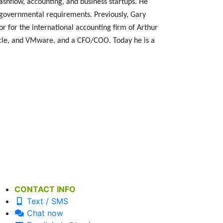
ashflow, accounting, and business startups. He
 governmental requirements. Previously, Gary
r for the international accounting firm of Arthur
acle, and VMware, and a CFO/COO. Today he is a
CONTACT INFO
Text / SMS
Chat now