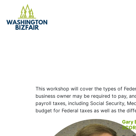
Federal Taxes an
This workshop will cover the types of Feder
business owner may be required to pay, and
payroll taxes, including Social Security, 
budget for Federal taxes as well as the dif
Gary 
SCOR