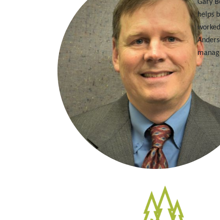
Gary Be
helps 
worked 
Anders
manage