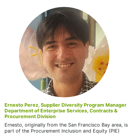
Ernesto Perez, Supplier Diversity Program Manager
Department of Enterprise Services, Contracts &
Procurement Division
Ernesto, originally from the San Francisco Bay area, is
part of the Procurement Inclusion and Equity (PIE)