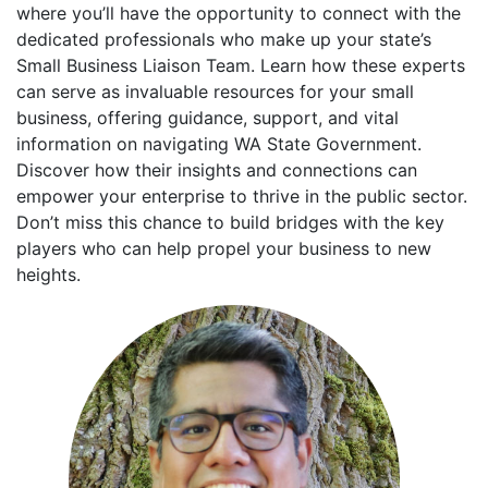
where you’ll have the opportunity to connect with the
dedicated professionals who make up your state’s
Small Business Liaison Team. Learn how these experts
can serve as invaluable resources for your small
business, offering guidance, support, and vital
information on navigating WA State Government.
Discover how their insights and connections can
empower your enterprise to thrive in the public sector.
Don’t miss this chance to build bridges with the key
players who can help propel your business to new
heights.