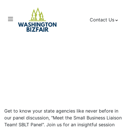
Contact Us
Meet the Small
Business Liaison
Team! SBLT Panel
Get to know your state agencies like never before in
our panel discussion, "Meet the Small Business Liaison
Team! SBLT Panel". Join us for an insightful session