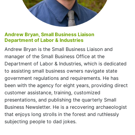
Andrew Bryan, Small Business Liaison
Department of Labor & Industries
Andrew Bryan is the Small Business Liaison and
manager of the Small Business Office at the
Department of Labor & Industries, which is dedicated
to assisting small business owners navigate state
government regulations and requirements. He has
been with the agency for eight years, providing direct
customer assistance, training, customized
presentations, and publishing the quarterly Small
Business Newsletter. He is a recovering archaeologist
that enjoys long strolls in the forest and ruthlessly
subjecting people to dad jokes.