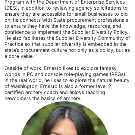
Program with the Department of Enterprise Services
(DES). In addition to reviewing agency solicitations to
ensure they are accessible for small businesses to bid
on, he connects with State procurement professionals
to ensure they have the knowledge, resources, and
confidence to implement the Supplier Diversity Policy.
He also facilitates the Supplier Diversity Community of
Practice so that supplier diversity is embedded in the
state’s procurement culture not only as a policy, but as
a core value.
Outside of work, Ernesto likes to explore fantasy
worlds in PC and console role-playing games (RPGs).
In the real world, he likes to explore the natural beauty
of Washington. Ernesto is also a former level 2
certified archery coach and enjoys teaching
newcomers the basics of archery.