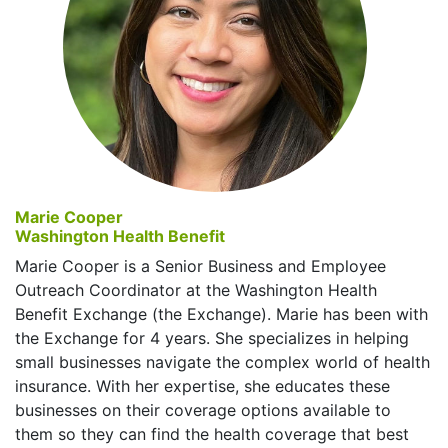
Marie Cooper
Washington Health Benefit
Marie Cooper is a Senior Business and Employee
Outreach Coordinator at the Washington Health
Benefit Exchange (the Exchange). Marie has been with
the Exchange for 4 years. She specializes in helping
small businesses navigate the complex world of health
insurance. With her expertise, she educates these
businesses on their coverage options available to
them so they can find the health coverage that best