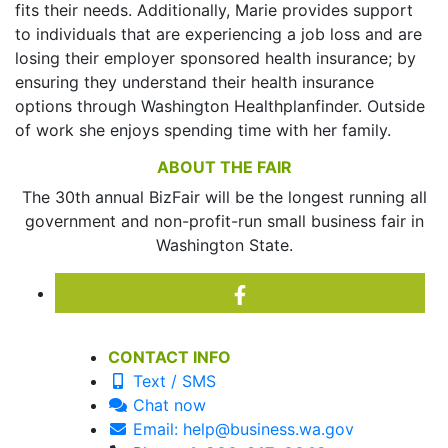
fits their needs. Additionally, Marie provides support
to individuals that are experiencing a job loss and are
losing their employer sponsored health insurance; by
ensuring they understand their health insurance
options through Washington Healthplanfinder. Outside
of work she enjoys spending time with her family.
ABOUT THE FAIR
The 30th annual BizFair will be the longest running all
government and non-profit-run small business fair in
Washington State.
CONTACT INFO
Text / SMS
Chat now
Email: help@business.wa.gov