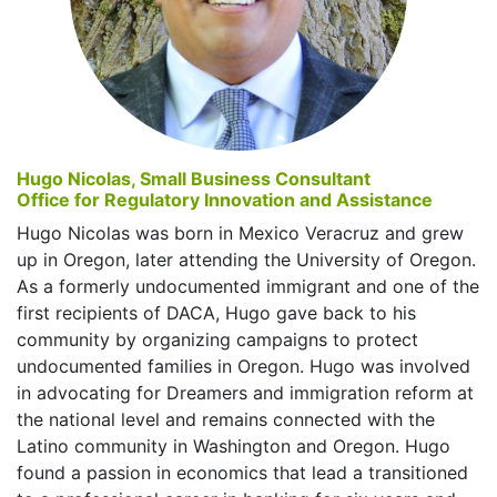
Hugo Nicolas, Small Business Consultant
Office for Regulatory Innovation and Assistance
Hugo Nicolas was born in Mexico Veracruz and grew
up in Oregon, later attending the University of Oregon.
As a formerly undocumented immigrant and one of the
first recipients of DACA, Hugo gave back to his
community by organizing campaigns to protect
undocumented families in Oregon. Hugo was involved
in advocating for Dreamers and immigration reform at
the national level and remains connected with the
Latino community in Washington and Oregon. Hugo
found a passion in economics that lead a transitioned