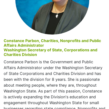
Constance Parbon, Charities, Nonprofits and Public
Affairs Administrator
Washington Secretary of State, Corporations and
Charities Division
Constance Parbon is the Government and Public
Affairs Administrator under the Washington Secretary
of State Corporations and Charities Division and has
been with the division for 8 years. She is passionate
about meeting people, where they are, throughout
Washington State. As part of this passion, Constance
is actively expanding the Division's education and
engagement throughout Washington State for small
businesses regarding state compliance, Nonprofits and