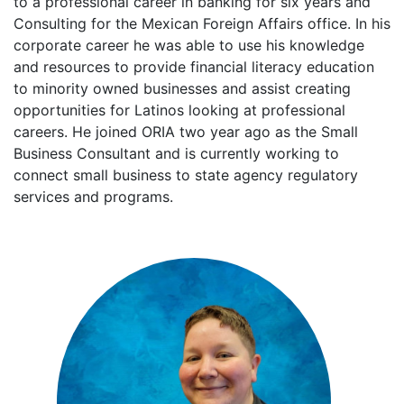
to a professional career in banking for six years and
Consulting for the Mexican Foreign Affairs office. In his
corporate career he was able to use his knowledge
and resources to provide financial literacy education
to minority owned businesses and assist creating
opportunities for Latinos looking at professional
careers. He joined ORIA two year ago as the Small
Business Consultant and is currently working to
connect small business to state agency regulatory
services and programs.