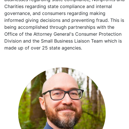
Charities regarding state compliance and internal
governance, and consumers regarding making
informed giving decisions and preventing fraud. This is
being accomplished through partnerships with the
Office of the Attorney General's Consumer Protection
Division and the Small Business Liaison Team which is
made up of over 25 state agencies.