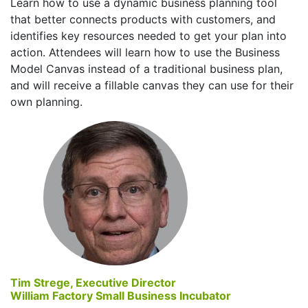
Learn how to use a dynamic business planning tool
that better connects products with customers, and
identifies key resources needed to get your plan into
action. Attendees will learn how to use the Business
Model Canvas instead of a traditional business plan,
and will receive a fillable canvas they can use for their
own planning.
Tim Strege, Executive Director
William Factory Small Business Incubator