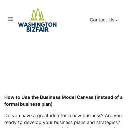
Contact Us
Business Model
Canvas
How to Use the Business Model Canvas (instead of a
formal business plan)
Do you have a great idea for a new business? Are you
ready to develop your business plans and strategies?