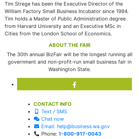
Tim Strege has been the Executive Director of the
William Factory Small Business Incubator since 1994.
Tim holds a Master of Public Administration degree
from Harvard University and an Executive MSc in
Cities from the London School of Economics.
ABOUT THE FAIR
The 30th annual BizFair will be the longest running all
government and non-profit-run small business fair in
Washington State.
CONTACT INFO
Text / SMS
Chat now
Email: help@business.wa.gov
Phone:
1-800-917-0043