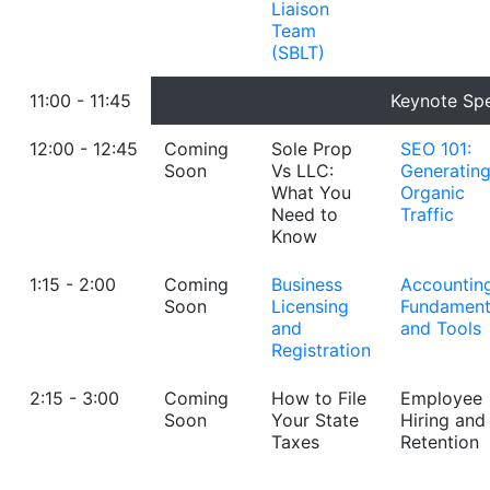
Liaison
Team
(SBLT)
11:00 - 11:45
Keynote Sp
12:00 - 12:45
Coming
Sole Prop
SEO 101:
Soon
Vs LLC:
Generatin
What You
Organic
Need to
Traffic
Know
1:15 - 2:00
Coming
Business
Accountin
Soon
Licensing
Fundament
and
and Tools
Registration
2:15 - 3:00
Coming
How to File
Employee
Soon
Your State
Hiring and
Taxes
Retention