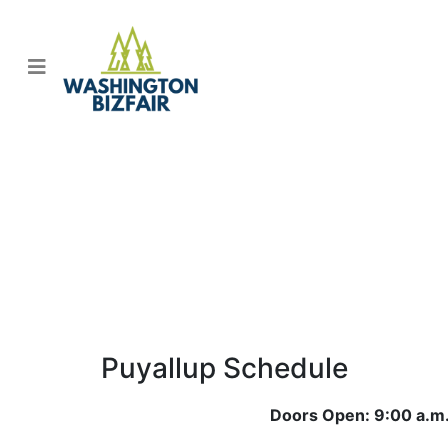
2026 BizFair Program
Schedules
Puyallup Schedule
Doors Open: 9:00 a.m