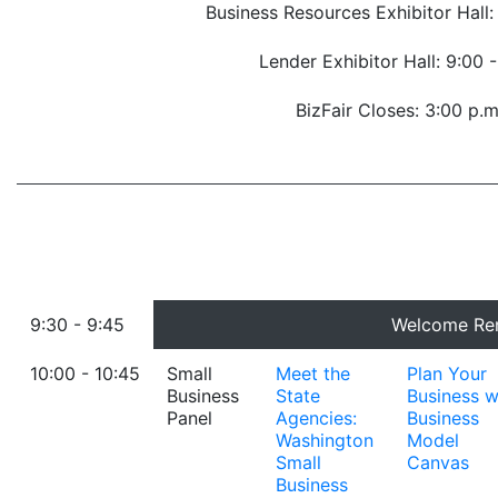
Business Resources Exhibitor Hall:
Lender Exhibitor Hall: 9:00 
BizFair Closes: 3:00 p.m
9:30 - 9:45
Welcome Re
10:00 - 10:45
Small
Meet the
Plan Your
Business
State
Business w
Panel
Agencies:
Business
Washington
Model
Small
Canvas
Business