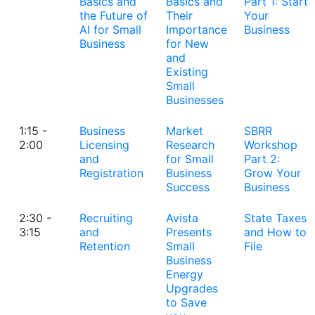
Basics and
Basics and
Part 1: Start
the Future of
Their
Your
AI for Small
Importance
Business
Business
for New
and
Existing
Small
Businesses
1:15 -
Business
Market
SBRR
2:00
Licensing
Research
Workshop
and
for Small
Part 2:
Registration
Business
Grow Your
Success
Business
2:30 -
Recruiting
Avista
State Taxes
3:15
and
Presents
and How to
Retention
Small
File
Business
Energy
Upgrades
to Save