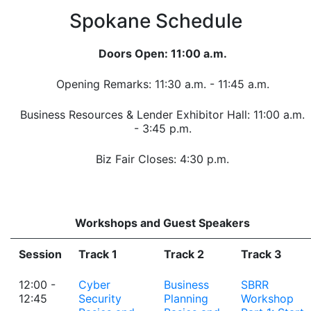
Spokane Schedule
Doors Open: 11:00 a.m.
Opening Remarks: 11:30 a.m. - 11:45 a.m.
Business Resources & Lender Exhibitor Hall: 11:00 a.m.
- 3:45 p.m.
Biz Fair Closes: 4:30 p.m.
Workshops and Guest Speakers
Session
Track 1
Track 2
Track 3
12:00 -
Cyber
Business
SBRR
12:45
Security
Planning
Workshop