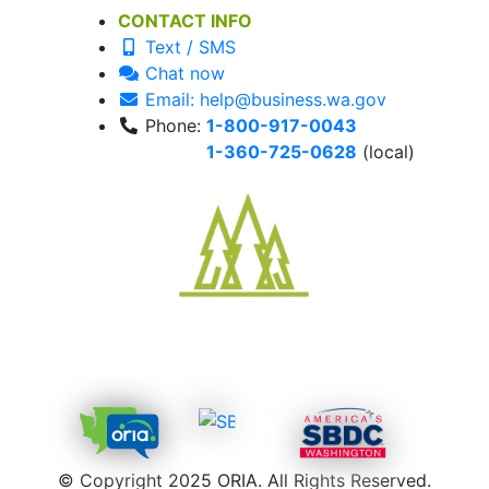
CONTACT INFO
Text / SMS
Chat now
Email: help@business.wa.gov
Phone:
1-800-917-0043
1-360-725-0628
(local)
© Copyright 2025 ORIA. All Rights Reserved.