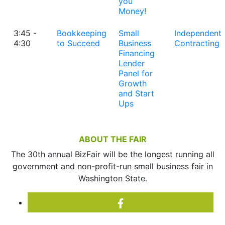
you
Money!
3:45 -
Bookkeeping
Small
Independent
4:30
to Succeed
Business
Contracting
Financing
Lender
Panel for
Growth
and Start
Ups
ABOUT THE FAIR
The 30th annual BizFair will be the longest running all
government and non-profit-run small business fair in
Washington State.